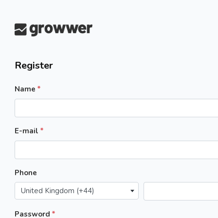
Register
Name
E-mail
Phone
United Kingdom (+44)
Password