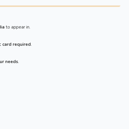
ia
to appear in.
t card required
.
our needs
.