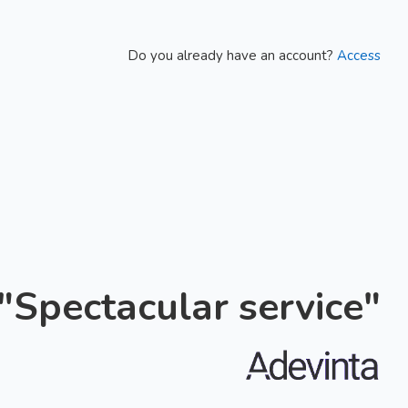
Do you already have an account?
Access
"Spectacular service"