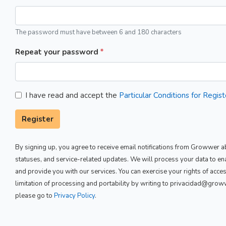
The password must have between 6 and 180 characters
Repeat your password
I have read and accept the
Particular Conditions for Regi
Register
By signing up, you agree to receive email notifications from Growwer ab
statuses, and service-related updates. We will process your data to e
and provide you with our services. You can exercise your rights of access,
limitation of processing and portability by writing to privacidad@gro
please go to
Privacy Policy
.