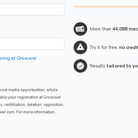
More than
44,088 med
Try it for free,
no credi
stering at Growwer
Results
tailored to y
out media opportunities, article
nable your registration at Growwer
 rectification, deletion, opposition,
wwer.com. For more information,